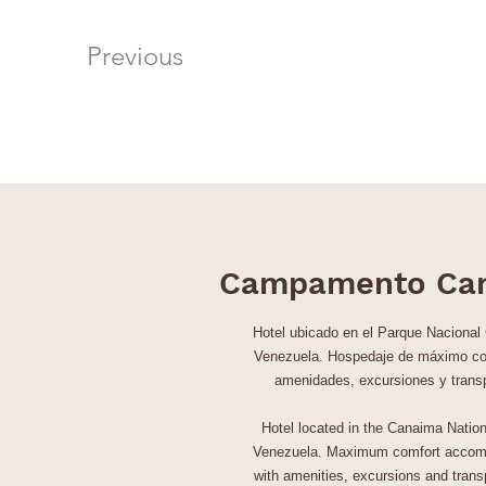
Previous
Campamento Ca
Hotel ubicado en el Parque Nacional
Venezuela. Hospedaje de máximo co
amenidades, excursiones y trans
Hotel located in the Canaima Nation
Venezuela. Maximum comfort accom
with amenities, excursions and transp