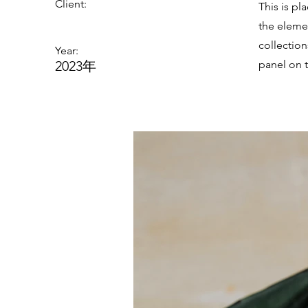
Client:
This is pl
the eleme
collectio
Year:
2023年
panel on t