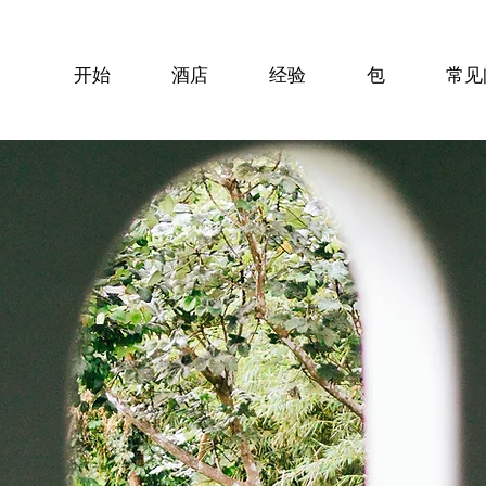
开始
酒店
经验
包
常见