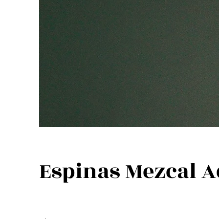
Espinas Mezcal A