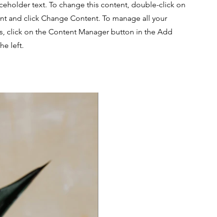
aceholder text. To change this content, double-click on
nt and click Change Content. To manage all your
ns, click on the Content Manager button in the Add
he left.