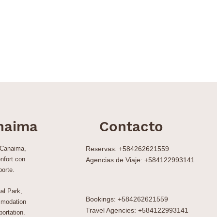
naima
Contacto
 Canaima,
Reservas: +584262621559
nfort con
Agencias de Viaje: +584122993141
porte.
al Park,
Bookings: +584262621559
modation
Travel Agencies: +584122993141
ortation.