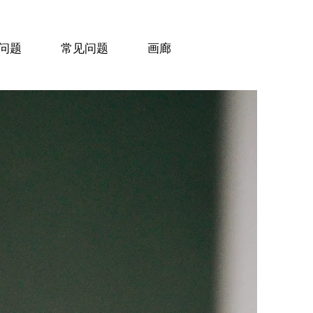
问题
常见问题
画廊