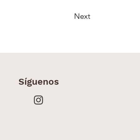
Next
Síguenos