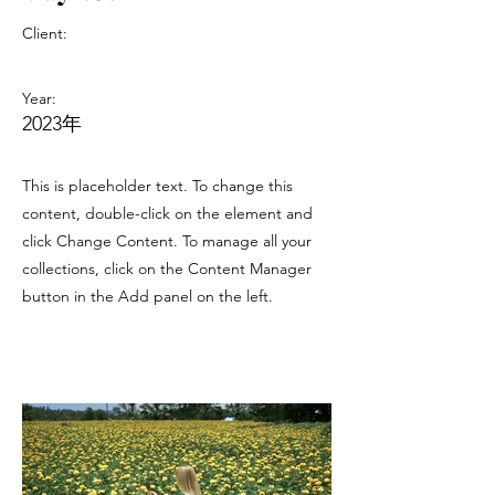
Client:
Year:
2023年
This is placeholder text. To change this
content, double-click on the element and
click Change Content. To manage all your
collections, click on the Content Manager
button in the Add panel on the left.