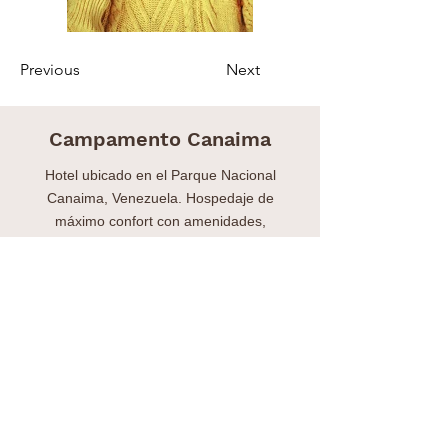
Previous
Next
Campamento Canaima
Hotel ubicado en el Parque Nacional
Canaima, Venezuela. Hospedaje de
máximo confort con amenidades,
excursiones y transporte.
Hotel located in the Canaima National Park,
Venezuela. Maximum comfort
accommodation with amenities, excursions
and transportation.
Contacto