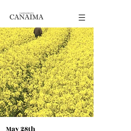
May 28th