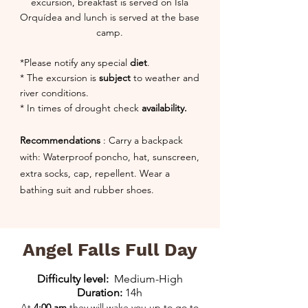
excursion, breakfast is served on Isla
Orquídea and lunch is served at the base
camp.
*Please notify any special
diet
.
* The excursion is
subject
to weather and
river conditions.
* In times of drought check
availability.
Recommendations
: Carry a backpack
with: Waterproof poncho, hat, sunscreen,
extra socks, cap, repellent. Wear a
bathing suit and rubber shoes.
Angel Falls Full Day
Difficulty level:
Medium-High
Duration:
14h
At
4:00 am
they will wake you up to go to