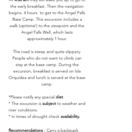
the early breakfast. Then the navigation
begins.
4 hours to get to the Angel Falls
Base Camp. This excursion includes a
walk (
optional
) to the viewpoint and the
Angel Falls Well, which lasts
approximately 1 hour.
The road is steep and quite slippery.
People who do not want to climb can
stay at the base camp. During the
excursion, breakfast is served on Isla
Orquídea and lunch is served at the base
camp.
*Please notify any special
diet
.
* The excursion is
subject
to weather and
river conditions.
* In times of drought check
availability.
Recommendations
: Carry a backpack