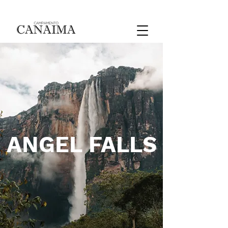
ANGEL FALLS