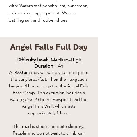
with: Waterproof poncho, hat, sunscreen,
extra socks, cap, repellent. Wear a
bathing suit and rubber shoes.
Angel Falls Full Day
Difficulty level:
Medium-High
Duration:
14h
At
4:00 am
they will wake you up to go to
the early breakfast. Then the navigation
begins.
4 hours to get to the Angel Falls
Base Camp. This excursion includes a
walk (
optional
) to the viewpoint and the
Angel Falls Well, which lasts
approximately 1 hour.
The road is steep and quite slippery.
People who do not want to climb can