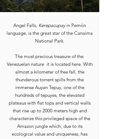
Angel Falls,
Kerepacupay
in Pemón
language, is the great star of the Canaima
National Park.
The most precious treasure of the
Venezuelan nature
it is located here. With
almost a kilometer of free fall, the
thunderous torrent spills from the
immense Auyan Tepuy
, one of the
hundreds of tepuyes, the elevated
plateaus with flat tops and vertical walls
that rise up to 2000 meters high and
characterize this privileged space of the
Amazon jungle which, due to its
ecological value and uniqueness, has