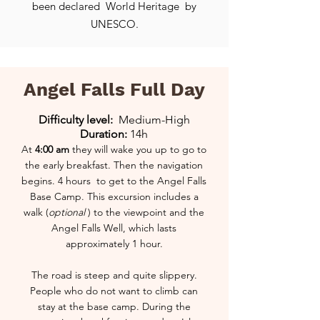
been declared
World Heritage
by
UNESCO.
Angel Falls Full Day
Difficulty level:
Medium-High
Duration:
14h
At
4:00 am
they will wake you up to go to
the early breakfast. Then the navigation
begins.
4 hours to get to the Angel Falls
Base Camp. This excursion includes a
walk (
optional
) to the viewpoint and the
Angel Falls Well, which lasts
approximately 1 hour.
The road is steep and quite slippery.
People who do not want to climb can
stay at the base camp. During the