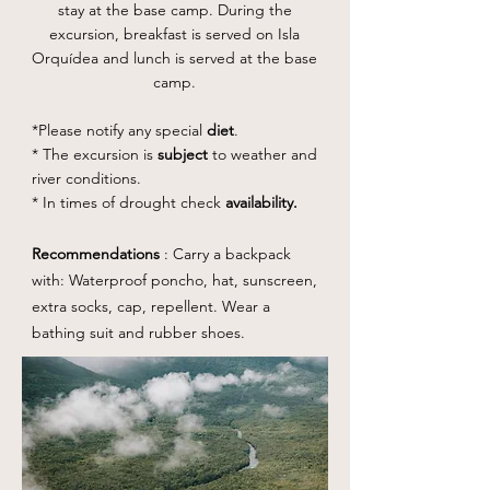
stay at the base camp. During the
excursion, breakfast is served on Isla
Orquídea and lunch is served at the base
camp.
*Please notify any special
diet
.
* The excursion is
subject
to weather and
river conditions.
* In times of drought check
availability.
Recommendations
: Carry a backpack
with: Waterproof poncho, hat, sunscreen,
extra socks, cap, repellent. Wear a
bathing suit and rubber shoes.