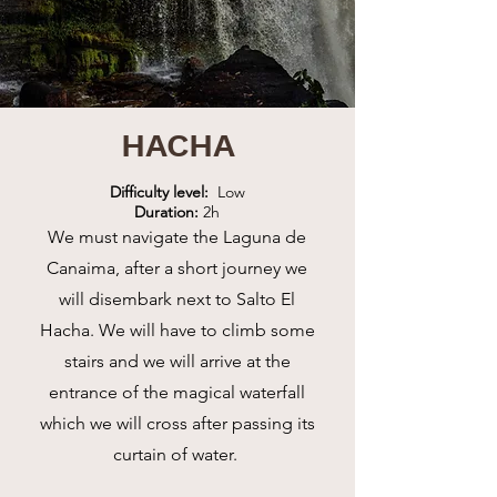
HACHA
Difficulty level:
Low
Duration:
2h
We must navigate the Laguna de
Canaima, after a short journey we
will disembark next to Salto El
Hacha. We will have to climb some
stairs and we will arrive at the
entrance of the magical waterfall
which we will cross after passing its
curtain of water.