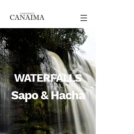
WATERFALLS
Sapo & Hacha