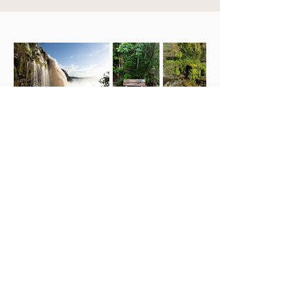
Campamento Canaima
Hotel ubicado en el Parque Nacional
Canaima, Venezuela. Hospedaje de
máximo confort con amenidades,
excursiones y transporte.