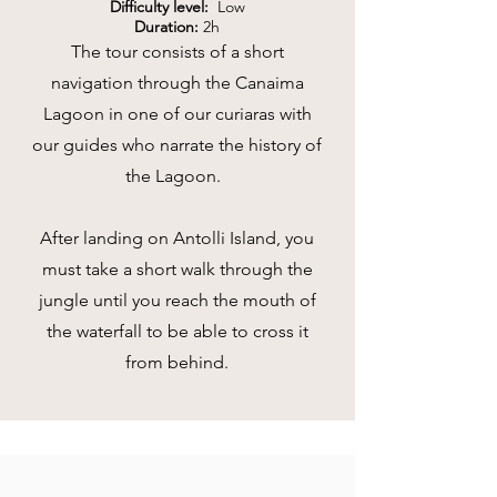
Difficulty level:
Low
Duration:
2h
The tour consists of a short
navigation through the Canaima
Lagoon in one of our curiaras with
our guides who narrate the history of
the Lagoon
.
After landing on Antolli Island, you
must take a short walk through the
jungle until you reach the mouth of
the waterfall to be able to cross it
from behind.