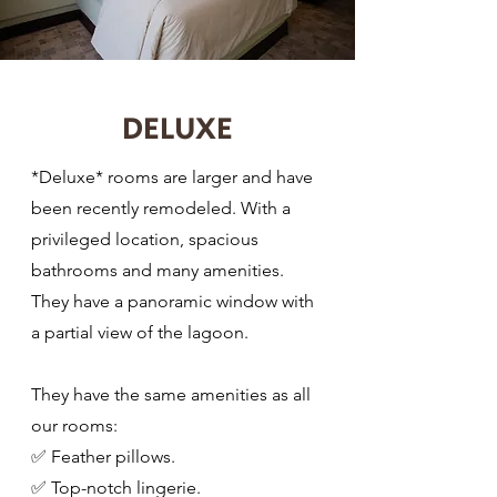
DELUXE
*Deluxe* rooms are larger and have
been recently remodeled. With a
privileged location, spacious
bathrooms and many amenities.
They have a panoramic window with
a partial view of the lagoon.
They have the same amenities as all
our rooms:
✅ Feather pillows.
✅ Top-notch lingerie.