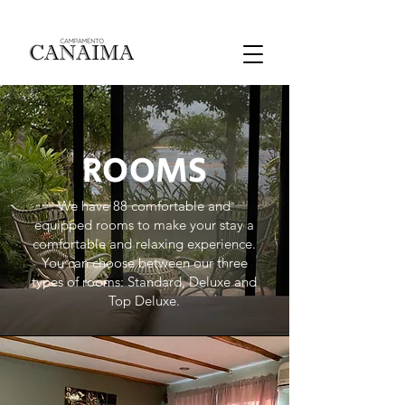
ROOMS
We have 88 comfortable and
equipped rooms to make your stay a
comfortable and relaxing experience.
You can choose between our three
types of rooms: Standard, Deluxe and
Top Deluxe.