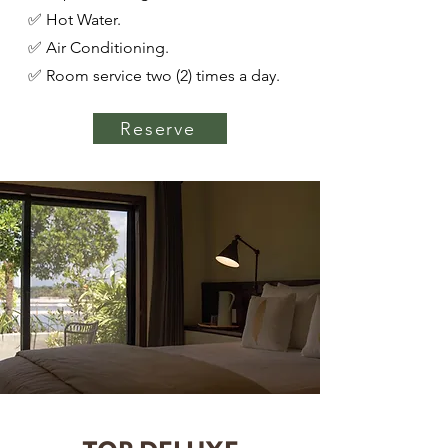
✅ Hot Water.
✅ Air Conditioning.
✅ Room service two (2) times a day.
Reserve