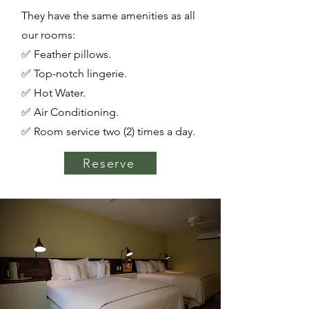
They have the same amenities as all
our rooms:
✅ Feather pillows.
✅ Top-notch lingerie.
✅ Hot Water.
✅ Air Conditioning.
✅ Room service two (2) times a day.
Reserve