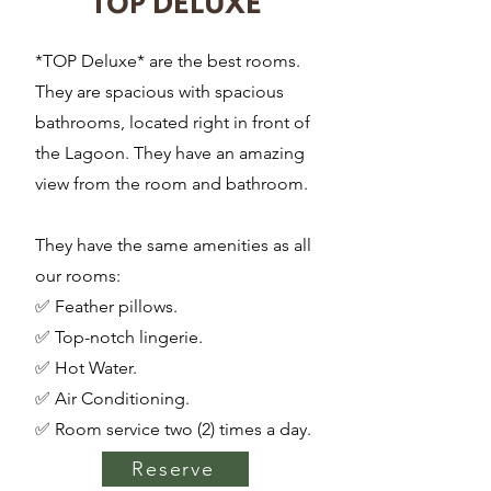
TOP DELUXE
*TOP Deluxe* are the best rooms.
They are spacious with spacious
bathrooms, located right in front of
the Lagoon. They have an amazing
view from the room and bathroom.
They have the same amenities as all
our rooms:
✅ Feather pillows.
✅ Top-notch lingerie.
✅ Hot Water.
✅ Air Conditioning.
✅ Room service two (2) times a day.
Reserve