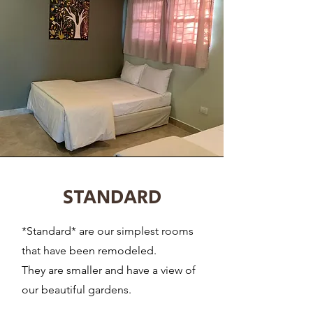
STANDARD
*Standard* are our simplest rooms
that have been remodeled.
They are smaller and have a view of
our beautiful gardens.