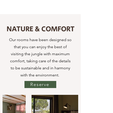
NATURE & COMFORT
Our rooms have been designed so
that you can enjoy the best of
visiting the jungle with maximum
comfort, taking care of the details
to be sustainable and in harmony
with the environment.
Reserve