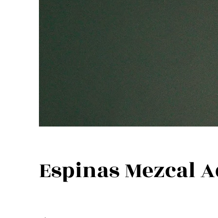
Espinas Mezcal A