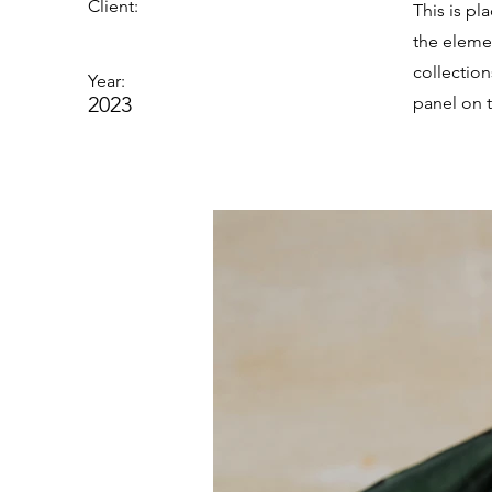
Client:
This is pl
the eleme
collectio
Year:
2023
panel on t