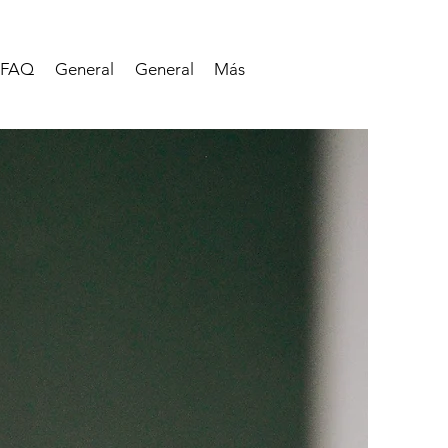
FAQ
General
General
Más