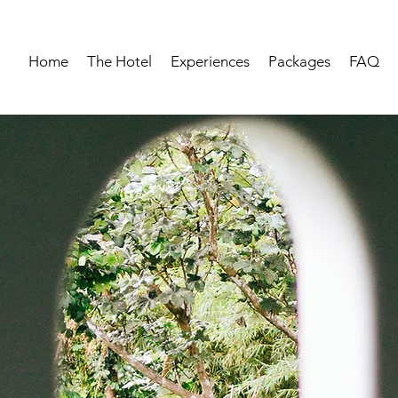
Home
The Hotel
Experiences
Packages
FAQ