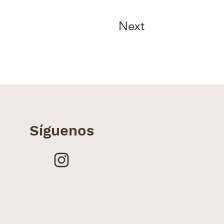
Next
Síguenos