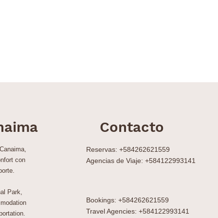
naima
Contacto
 Canaima,
Reservas: +584262621559
nfort con
Agencias de Viaje: +584122993141
porte.
al Park,
Bookings: +584262621559
modation
Travel Agencies: +584122993141
ortation.