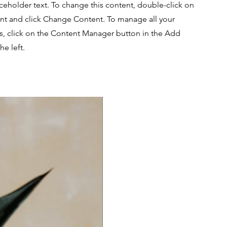
aceholder text. To change this content, double-click on
nt and click Change Content. To manage all your
ns, click on the Content Manager button in the Add
he left.