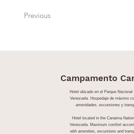
Previous
Campamento Ca
Hotel ubicado en el Parque Nacional
Venezuela. Hospedaje de máximo co
amenidades, excursiones y trans
Hotel located in the Canaima Nation
Venezuela. Maximum comfort accom
with amenities, excursions and transp